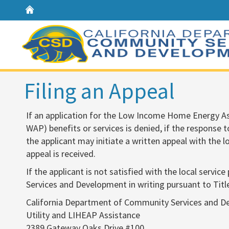
Home
Filing an Appeal
​If an application for the Low Income Home Energy 
WAP) benefits or services is denied, if the response to
the applicant may initiate a written appeal with the 
appeal is received.
If the applicant is not satisfied with the local servi
Services and Development in writing pursuant to Titl
California Department of Community Services and 
Utility and LIHEAP Assistance
2389 Gateway Oaks Drive #100