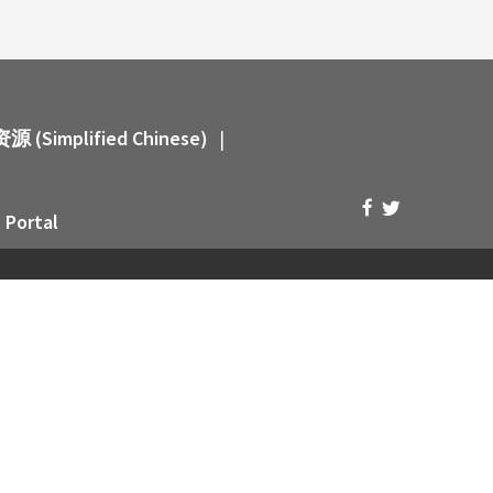
 (Simplified Chinese)
|
 Portal