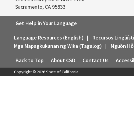
Sacramento, CA 95833
Get Help in Your Language
Language Resources (English)
|
Recursos Lingüíst
Mga Mapagkukunan ng Wika (Tagalog)
|
Nguồn Hỗ
Back to Top
About CSD
Contact Us
Accessib
Copyright ©
2026
State of California