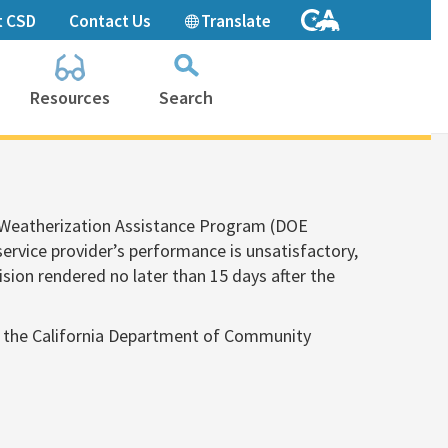
t CSD
Contact Us
Translate
Resources
Search
Collapse
search
box
s Weatherization Assistance Program (DOE
 service provider’s performance is unsatisfactory,
ision rendered no later than 15 days after the
n to the California Department of Community