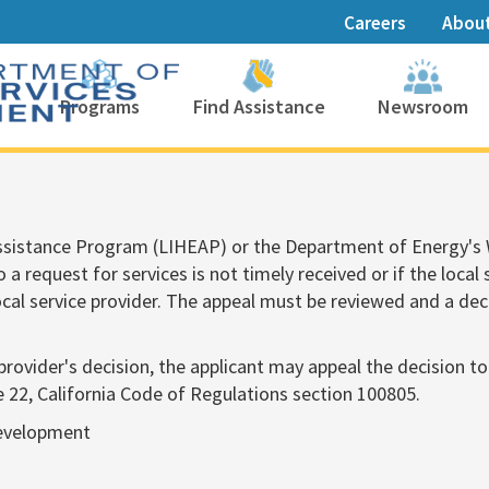
Careers
Abou
Programs
Find Assistance
Newsroom
Assistance Program (LIHEAP) or the Department of Energy'
 a request for services is not timely received or if the local
local service provider. The appeal must be reviewed and a dec
ce provider's decision, the applicant may app​eal the decisio
e 22, California Code of Regulations section 100805.
Development