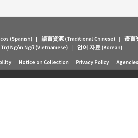
icos (Spanish)
|
語言資源 (Traditional Chinese)
|
语言资源
 Trợ Ngôn Ngữ (Vietnamese)
|
언어 자료 (Korean)
ility
Notice on Collection
Privacy Policy
Agencies