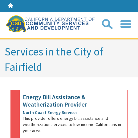
Home
Sear
Services in the City of
Fairfield
Coll
search
box
Energy Bill Assistance &
Weatherization Provider
North Coast Energy Services
This provider offers energy bill assistance and
weatherization services to low-income Californians in
your area.