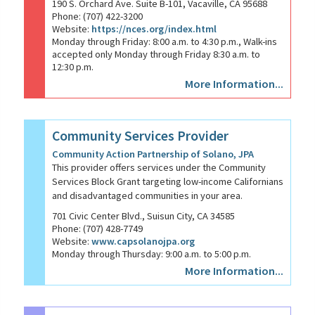
190 S. Orchard Ave. Suite B-101, Vacaville, CA 95688
Phone: (707) 422-3200
Website:
https://nces.org/index.html
Monday through Friday: 8:00 a.m. to 4:30 p.m., Walk-ins
accepted only Monday through Friday 8:30 a.m. to
12:30 p.m.
More Information...
Community Services Provider
Community Action Partnership of Solano, JPA
This provider offers services under the Community
Services Block Grant targeting low-income Californians
and disadvantaged communities in your area.
701 Civic Center Blvd., Suisun City, CA 34585
Phone: (707) 428-7749
Website:
www.capsolanojpa.org
Monday through Thursday: 9:00 a.m. to 5:00 p.m.
More Information...